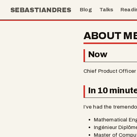
SEBASTIANDRES
Blog
Talks
Readi
ABOUT M
Now
Chief Product Officer
In 10 minut
I’ve had the tremendou
Mathematical Engi
Ingénieur Diplômé
Master of Comput