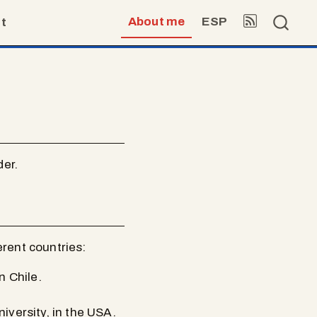
About me
ESP
t
der.
erent countries:
n Chile.
versity, in the USA.