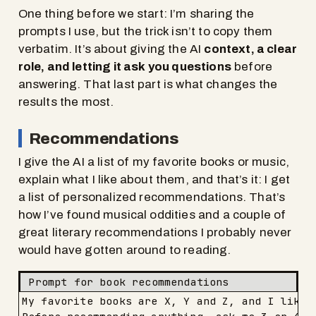
One thing before we start: I’m sharing the
prompts I use, but the trick isn’t to copy them
verbatim. It’s about giving the AI
context, a clear
role, and letting it ask you questions
before
answering. That last part is what changes the
results the most.
Recommendations
I give the AI a list of my favorite books or music,
explain what I like about them, and that’s it: I get
a list of personalized recommendations. That’s
how I’ve found musical oddities and a couple of
great literary recommendations I probably never
would have gotten around to reading.
Prompt for book recommendations
My favorite books are X, Y and Z, and I like t