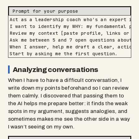
Prompt for your purpose
Act as a leadership coach who's an expert in 
I want to identify my WHY: my fundamental purp
Review my context [paste profile, links or ba
Ask me between 5 and 7 open questions about th
When I answer, help me draft a clear, actionab
Start by asking me the first question.
Analyzing conversations
When I have to have a difficult conversation, I
write down my points beforehand so I can review
them calmly. I discovered that passing them to
the AI helps me prepare better: it finds the weak
spots in my argument, suggests analogies, and
sometimes makes me see the other side in a way
I wasn’t seeing on my own.