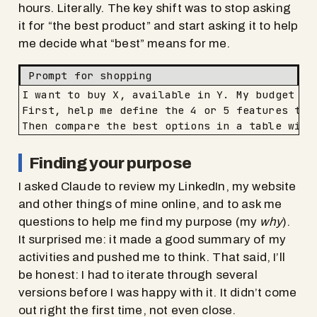
hours. Literally. The key shift was to stop asking
it for “the best product” and start asking it to help
me decide what “best” means for me.
Prompt for shopping
I want to buy X, available in Y. My budget is 
First, help me define the 4 or 5 features tha
Then compare the best options in a table with
Finding your purpose
I asked Claude to review my LinkedIn, my website
and other things of mine online, and to ask me
questions to help me find my purpose (my
why
).
It surprised me: it made a good summary of my
activities and pushed me to think. That said, I’ll
be honest: I had to iterate through several
versions before I was happy with it. It didn’t come
out right the first time, not even close.