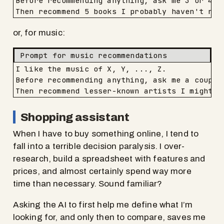
Before recommending anything, ask me 3 or 4 qu
Then recommend 5 books I probably haven't rea
or, for music:
Prompt for music recommendations
I like the music of X, Y, ..., Z.

Before recommending anything, ask me a couple
Then recommend lesser-known artists I might l
Shopping assistant
When I have to buy something online, I tend to
fall into a terrible decision paralysis. I over-
research, build a spreadsheet with features and
prices, and almost certainly spend way more
time than necessary. Sound familiar?
Asking the AI to first help me define what I’m
looking for, and only then to compare, saves me