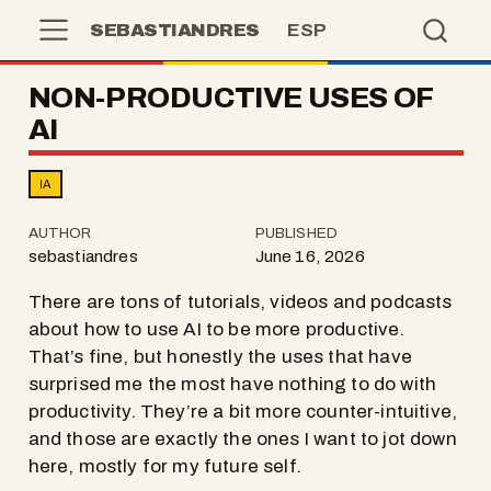
SEBASTIANDRES
ESP
NON-PRODUCTIVE USES OF
AI
IA
AUTHOR
PUBLISHED
sebastiandres
June 16, 2026
There are tons of tutorials, videos and podcasts
about how to use AI to be more productive.
That’s fine, but honestly the uses that have
surprised me the most have nothing to do with
productivity. They’re a bit more counter-intuitive,
and those are exactly the ones I want to jot down
here, mostly for my future self.