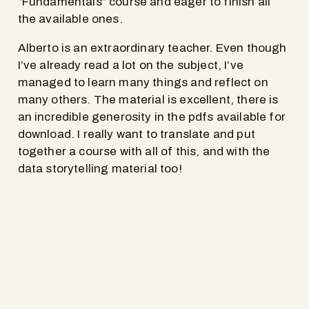
“Fundamentals” course and eager to finish all
the available ones.
Alberto is an extraordinary teacher. Even though
I’ve already read a lot on the subject, I’ve
managed to learn many things and reflect on
many others. The material is excellent, there is
an incredible generosity in the pdfs available for
download. I really want to translate and put
together a course with all of this, and with the
data storytelling material too!