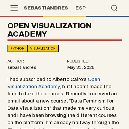
SEBASTIANDRES
ESP
OPEN VISUALIZATION
ACADEMY
PYTHON
VISUALIZATION
AUTHOR
PUBLISHED
sebastiandres
May 31, 2026
I had subscribed to Alberto Cairo’s
Open
Visualization Academy
, but I hadn’t made the
time to take the courses. Recently I received an
email about a new course, “Data Feminism for
Data Visualization” that made me very curious,
and I have been browsing the different courses
on the platform. I’m already halfway through the